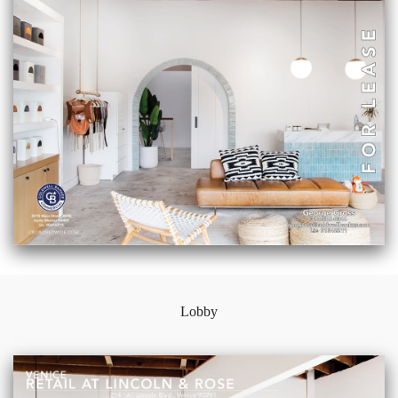
Lobby