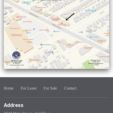
Home
For Lease
For Sale
Contact
Address