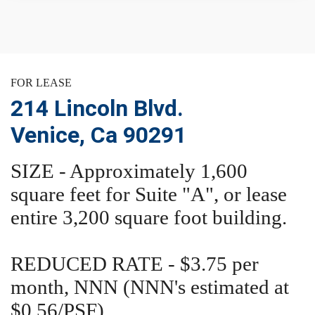
FOR LEASE
214 Lincoln Blvd.
Venice, Ca 90291
SIZE - Approximately 1,600
square feet for Suite "A", or lease
entire 3,200 square foot building.
REDUCED RATE - $3.75 per
month, NNN (NNN's estimated at
$0.56/PSF)