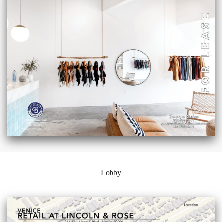
Lobby