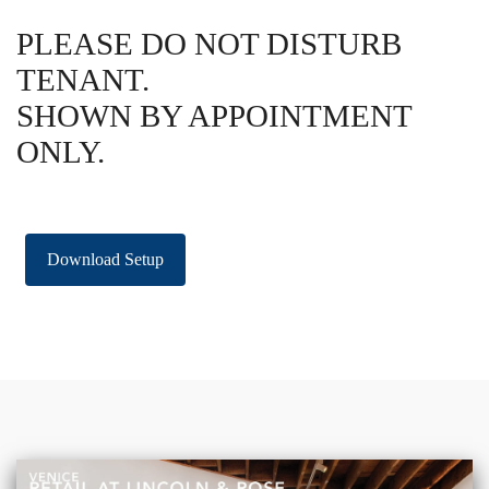
PLEASE DO NOT DISTURB
TENANT.
SHOWN BY APPOINTMENT
ONLY.
Download Setup