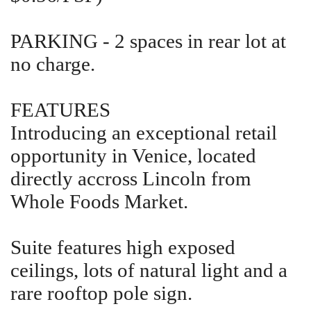
PARKING - 2 spaces in rear lot at
no charge.
FEATURES
Introducing an exceptional retail
opportunity in Venice, located
directly accross Lincoln from
Whole Foods Market.
Suite features high exposed
ceilings, lots of natural light and a
rare rooftop pole sign.