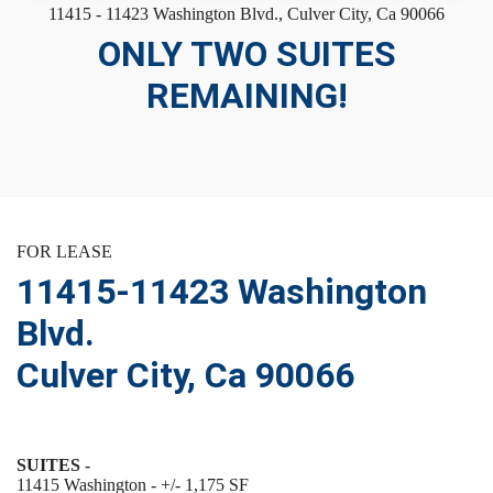
11415 - 11423 Washington Blvd., Culver City, Ca 90066
ONLY TWO SUITES
REMAINING!
FOR LEASE
11415-11423 Washington
Blvd.
Culver City, Ca 90066
SUITES
-
11415 Washington - +/- 1,175 SF