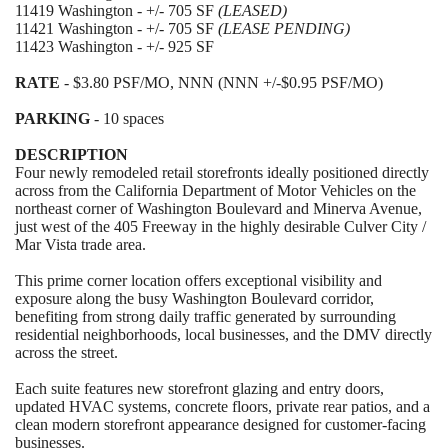
11419 Washington - +/- 705 SF
(LEASED)
11421 Washington - +/- 705 SF
(LEASE PENDING)
11423 Washington - +/- 925 SF
RATE
- $3.80 PSF/MO, NNN (NNN +/-$0.95 PSF/MO)
PARKING
- 10 spaces
DESCRIPTION
Four newly remodeled retail storefronts ideally positioned directly
across from the California Department of Motor Vehicles on the
northeast corner of Washington Boulevard and Minerva Avenue,
just west of the 405 Freeway in the highly desirable Culver City /
Mar Vista trade area.
This prime corner location offers exceptional visibility and
exposure along the busy Washington Boulevard corridor,
benefiting from strong daily traffic generated by surrounding
residential neighborhoods, local businesses, and the DMV directly
across the street.
Each suite features new storefront glazing and entry doors,
updated HVAC systems, concrete floors, private rear patios, and a
clean modern storefront appearance designed for customer-facing
businesses.