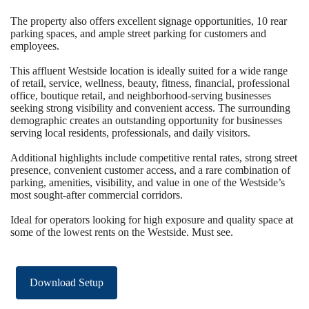
The property also offers excellent signage opportunities, 10 rear
parking spaces, and ample street parking for customers and
employees.
This affluent Westside location is ideally suited for a wide range
of retail, service, wellness, beauty, fitness, financial, professional
office, boutique retail, and neighborhood-serving businesses
seeking strong visibility and convenient access. The surrounding
demographic creates an outstanding opportunity for businesses
serving local residents, professionals, and daily visitors.
Additional highlights include competitive rental rates, strong street
presence, convenient customer access, and a rare combination of
parking, amenities, visibility, and value in one of the Westside’s
most sought-after commercial corridors.
Ideal for operators looking for high exposure and quality space at
some of the lowest rents on the Westside. Must see.
Download Setup