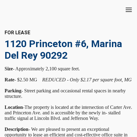
FOR LEASE
1120 Princeton #6, Marina
Del Rey 90292
Size
- Approximately 2,100 square feet.
Rate
- $2.50 MG
REDUCED - Only $2.17 per square foot, MG
Parking
- Street parking and occasional rental spaces in nearby
structure.
Location
-The property is located at the intersection of Carter Ave.
and Princeton Ave. and is accessible by the newly in- stalled
traffic signal at Lincoln Blvd. and Jefferson Way.
Description
- We are pleased to present an exceptional
opportunity to lease an efficient and cost-effective office suite in