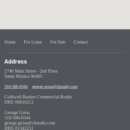
Home
For Lease
For Sale
Contact
Address
2740 Main Street - 2nd Floor
Santa Monica 90405
310-586-0344
george.gross@cbrealty.com
Coldwell Banker Commercial Realty
DRE 00616212
George Gross
310-586-0344
george.gross@cbrealty.com
DRE 01342211