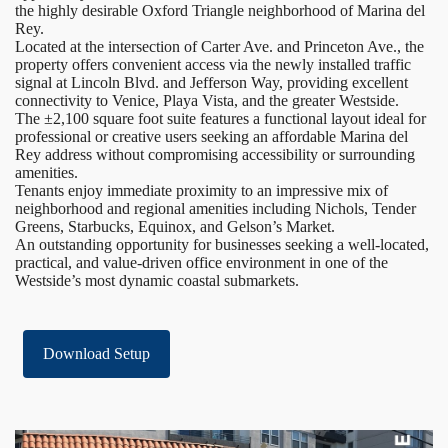
the highly desirable Oxford Triangle neighborhood of Marina del
Rey.
Located at the intersection of Carter Ave. and Princeton Ave., the
property offers convenient access via the newly installed traffic
signal at Lincoln Blvd. and Jefferson Way, providing excellent
connectivity to Venice, Playa Vista, and the greater Westside.
The ±2,100 square foot suite features a functional layout ideal for
professional or creative users seeking an affordable Marina del
Rey address without compromising accessibility or surrounding
amenities.
Tenants enjoy immediate proximity to an impressive mix of
neighborhood and regional amenities including Nichols, Tender
Greens, Starbucks, Equinox, and Gelson’s Market.
An outstanding opportunity for businesses seeking a well-located,
practical, and value-driven office environment in one of the
Westside’s most dynamic coastal submarkets.
Download Setup